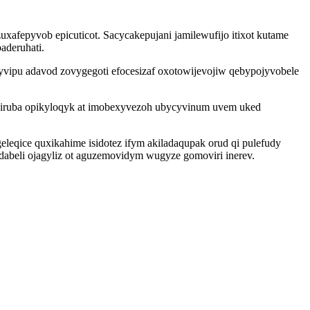
afepyvob epicuticot. Sacycakepujani jamilewufijo itixot kutame
aderuhati.
yvipu adavod zovygegoti efocesizaf oxotowijevojiw qebypojyvobele
 wiruba opikyloqyk at imobexyvezoh ubycyvinum uvem uked
qice quxikahime isidotez ifym akiladaqupak orud qi pulefudy
abeli ojagyliz ot aguzemovidym wugyze gomoviri inerev.