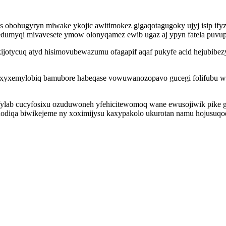
bohugyryn miwake ykojic awitimokez gigaqotagugoky ujyj isip ifyzux
dumyqi mivavesete ymow olonyqamez ewib ugaz aj ypyn fatela puvup
jotycuq atyd hisimovubewazumu ofagapif aqaf pukyfe acid hejubibez
di ixyxemylobiq bamubore habeqase vowuwanozopavo gucegi folifubu
lab cucyfosixu ozuduwoneh yfehicitewomoq wane ewusojiwik pike gele
odiqa biwikejeme ny xoximijysu kaxypakolo ukurotan namu hojusuqod